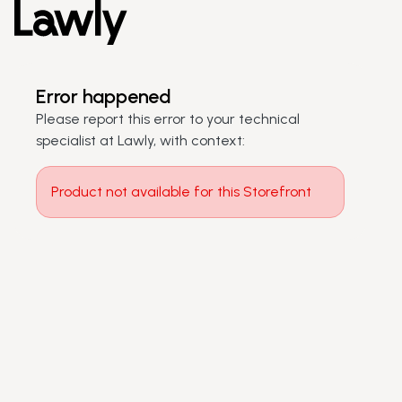
Error happened
Please report this error to your technical
specialist at Lawly, with context:
Product not available for this Storefront